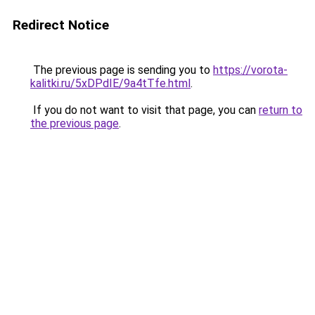
Redirect Notice
The previous page is sending you to
https://vorota-
kalitki.ru/5xDPdIE/9a4tTfe.html
.
If you do not want to visit that page, you can
return to
the previous page
.