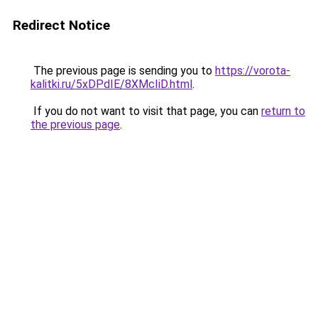
Redirect Notice
The previous page is sending you to
https://vorota-
kalitki.ru/5xDPdIE/8XMcIiD.html
.
If you do not want to visit that page, you can
return to
the previous page
.