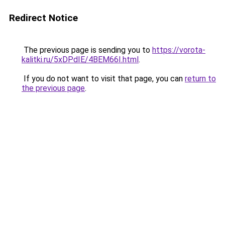
Redirect Notice
The previous page is sending you to
https://vorota-
kalitki.ru/5xDPdIE/4BEM66I.html
.
If you do not want to visit that page, you can
return to
the previous page
.