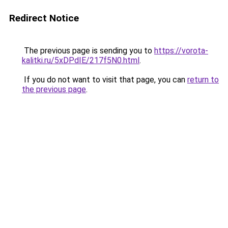
Redirect Notice
The previous page is sending you to
https://vorota-
kalitki.ru/5xDPdIE/217f5N0.html
.
If you do not want to visit that page, you can
return to
the previous page
.