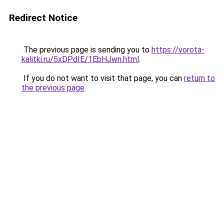
Redirect Notice
The previous page is sending you to
https://vorota-
kalitki.ru/5xDPdIE/1EbHJwn.html
.
If you do not want to visit that page, you can
return to
the previous page
.