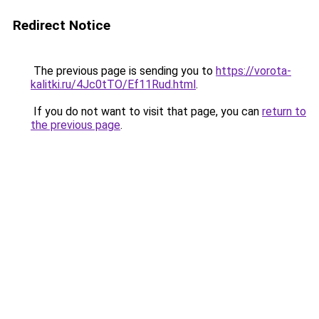
Redirect Notice
The previous page is sending you to
https://vorota-
kalitki.ru/4Jc0tTO/Ef11Rud.html
.
If you do not want to visit that page, you can
return to
the previous page
.