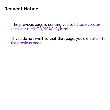
Redirect Notice
The previous page is sending you to
https://vorota-
kalitki.ru/4Jc0tTO/6EAQs9y.html
.
If you do not want to visit that page, you can
return to
the previous page
.