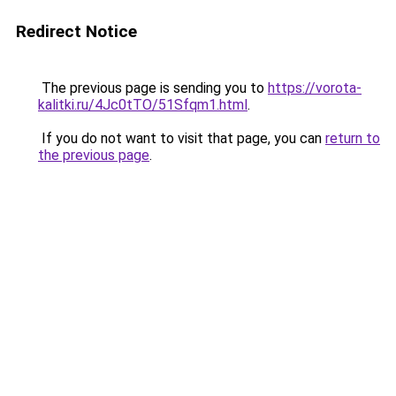
Redirect Notice
The previous page is sending you to
https://vorota-
kalitki.ru/4Jc0tTO/51Sfqm1.html
.
If you do not want to visit that page, you can
return to
the previous page
.