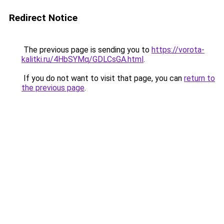
Redirect Notice
The previous page is sending you to
https://vorota-
kalitki.ru/4HbSYMq/GDLCsGA.html
.
If you do not want to visit that page, you can
return to
the previous page
.