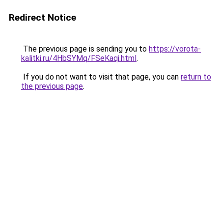
Redirect Notice
The previous page is sending you to
https://vorota-
kalitki.ru/4HbSYMq/FSeKaqi.html
.
If you do not want to visit that page, you can
return to
the previous page
.