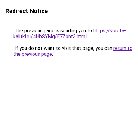
Redirect Notice
The previous page is sending you to
https://vorota-
kalitki.ru/4HbSYMq/E7Zbnt3.html
.
If you do not want to visit that page, you can
return to
the previous page
.