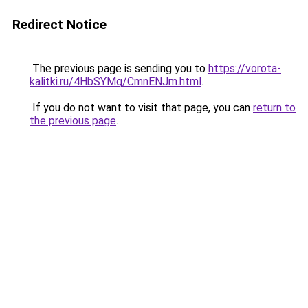
Redirect Notice
The previous page is sending you to
https://vorota-
kalitki.ru/4HbSYMq/CmnENJm.html
.
If you do not want to visit that page, you can
return to
the previous page
.