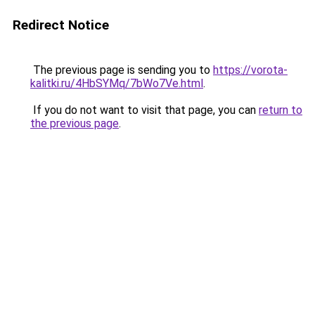
Redirect Notice
The previous page is sending you to
https://vorota-
kalitki.ru/4HbSYMq/7bWo7Ve.html
.
If you do not want to visit that page, you can
return to
the previous page
.