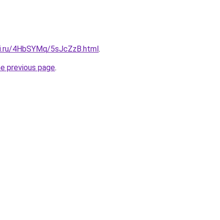
tki.ru/4HbSYMq/5sJcZzB.html
.
he previous page
.