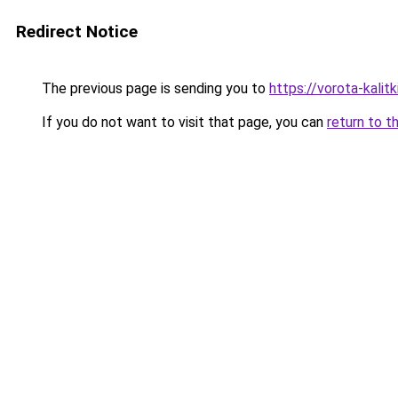
Redirect Notice
The previous page is sending you to
https://vorota-kali
If you do not want to visit that page, you can
return to t