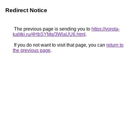
Redirect Notice
The previous page is sending you to
https://vorota-
kalitki.ru/4HbSYMq/3WlaUU6.html
.
If you do not want to visit that page, you can
return to
the previous page
.