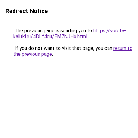
Redirect Notice
The previous page is sending you to
https://vorota-
kalitki.ru/4DLf4gu/EM7NJHo.html
.
If you do not want to visit that page, you can
return to
the previous page
.