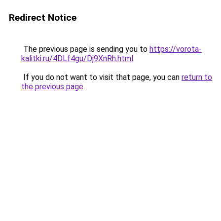
Redirect Notice
The previous page is sending you to
https://vorota-
kalitki.ru/4DLf4gu/Dj9XnRh.html
.
If you do not want to visit that page, you can
return to
the previous page
.