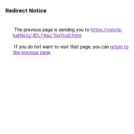
Redirect Notice
The previous page is sending you to
https://vorota-
kalitki.ru/4DLf4gu/1bsYcq3.html
.
If you do not want to visit that page, you can
return to
the previous page
.