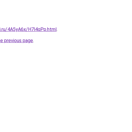
tki.ru/4A5yA6x/H7l4qPp.html
.
he previous page
.