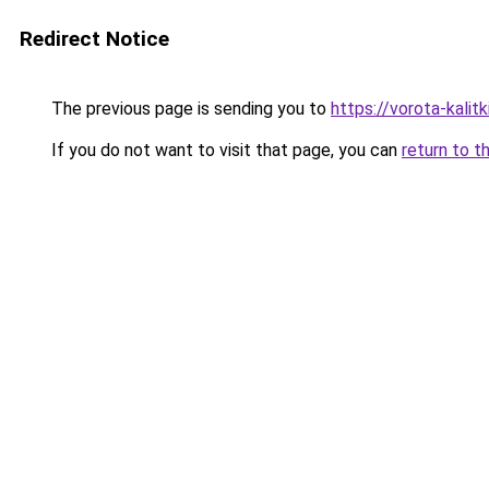
Redirect Notice
The previous page is sending you to
https://vorota-kali
If you do not want to visit that page, you can
return to t