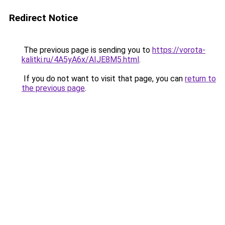
Redirect Notice
The previous page is sending you to
https://vorota-
kalitki.ru/4A5yA6x/AIJE8M5.html
.
If you do not want to visit that page, you can
return to
the previous page
.