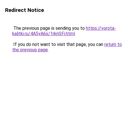
Redirect Notice
The previous page is sending you to
https://vorota-
kalitki.ru/4A5yA6x/1rknSFi.html
.
If you do not want to visit that page, you can
return to
the previous page
.