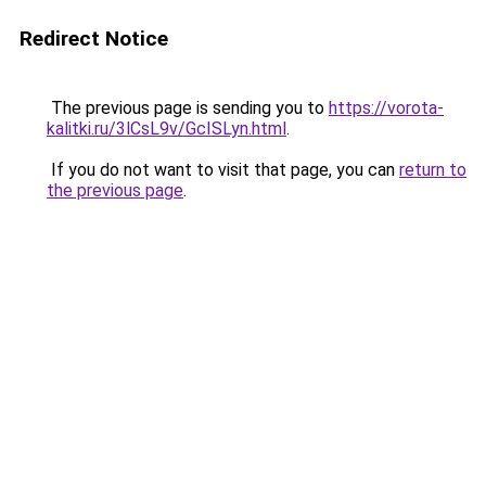
Redirect Notice
The previous page is sending you to
https://vorota-
kalitki.ru/3lCsL9v/GcISLyn.html
.
If you do not want to visit that page, you can
return to
the previous page
.