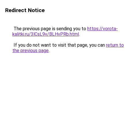
Redirect Notice
The previous page is sending you to
https://vorota-
kalitki.ru/3lCsL9v/BLHvPRb.html
.
If you do not want to visit that page, you can
return to
the previous page
.