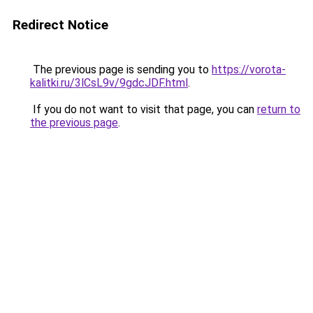
Redirect Notice
The previous page is sending you to
https://vorota-
kalitki.ru/3lCsL9v/9gdcJDF.html
.
If you do not want to visit that page, you can
return to
the previous page
.