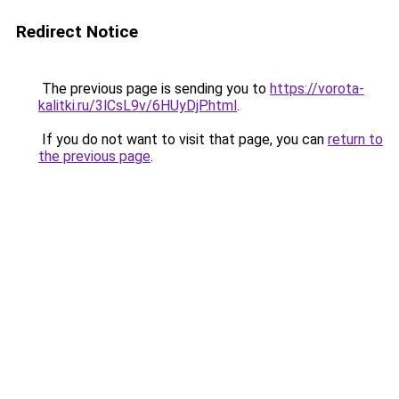
Redirect Notice
The previous page is sending you to
https://vorota-
kalitki.ru/3lCsL9v/6HUyDjP.html
.
If you do not want to visit that page, you can
return to
the previous page
.