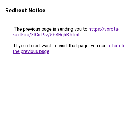
Redirect Notice
The previous page is sending you to
https://vorota-
kalitki.ru/3lCsL9v/5S4BqhB.html
.
If you do not want to visit that page, you can
return to
the previous page
.