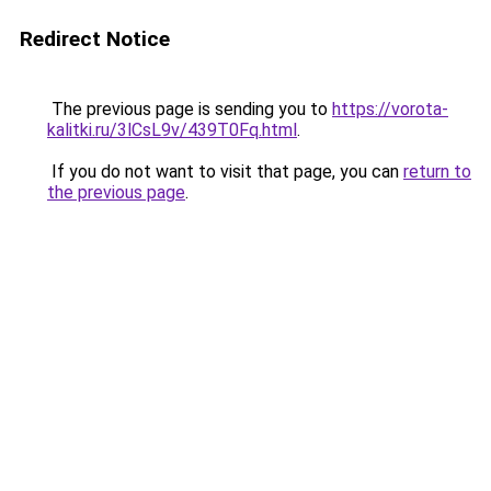
Redirect Notice
The previous page is sending you to
https://vorota-
kalitki.ru/3lCsL9v/439T0Fq.html
.
If you do not want to visit that page, you can
return to
the previous page
.