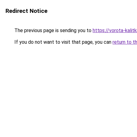
Redirect Notice
The previous page is sending you to
https://vorota-kalit
If you do not want to visit that page, you can
return to t