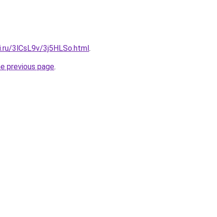
ki.ru/3lCsL9v/3j5HLSo.html
.
he previous page
.