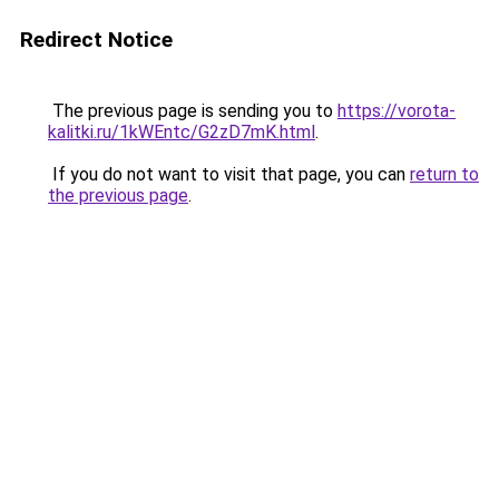
Redirect Notice
The previous page is sending you to
https://vorota-
kalitki.ru/1kWEntc/G2zD7mK.html
.
If you do not want to visit that page, you can
return to
the previous page
.