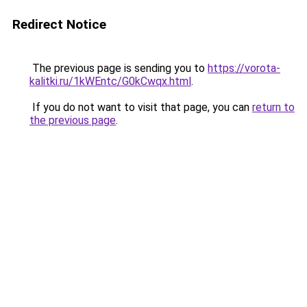
Redirect Notice
The previous page is sending you to
https://vorota-
kalitki.ru/1kWEntc/G0kCwqx.html
.
If you do not want to visit that page, you can
return to
the previous page
.