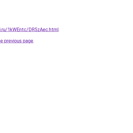
tki.ru/1kWEntc/DR5zAec.html
.
he previous page
.