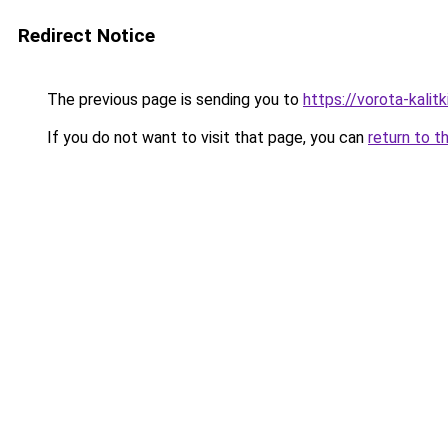
Redirect Notice
The previous page is sending you to
https://vorota-kali
If you do not want to visit that page, you can
return to t