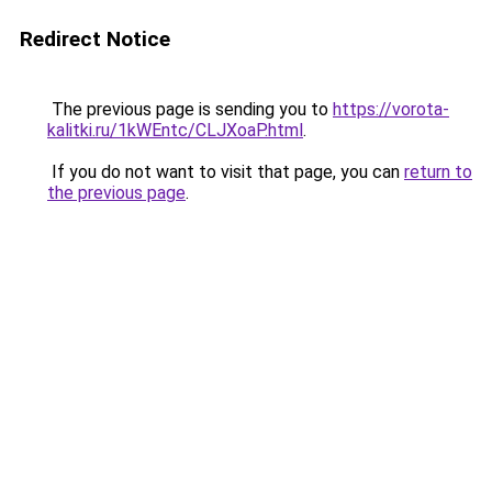
Redirect Notice
The previous page is sending you to
https://vorota-
kalitki.ru/1kWEntc/CLJXoaP.html
.
If you do not want to visit that page, you can
return to
the previous page
.