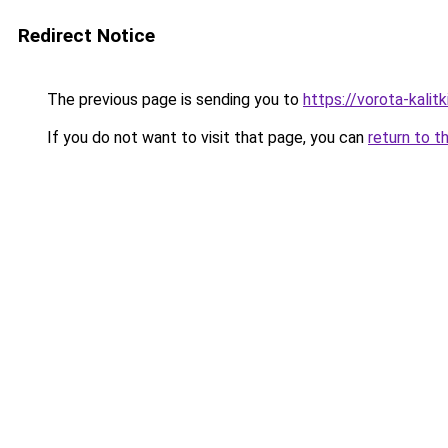
Redirect Notice
The previous page is sending you to
https://vorota-kali
If you do not want to visit that page, you can
return to t