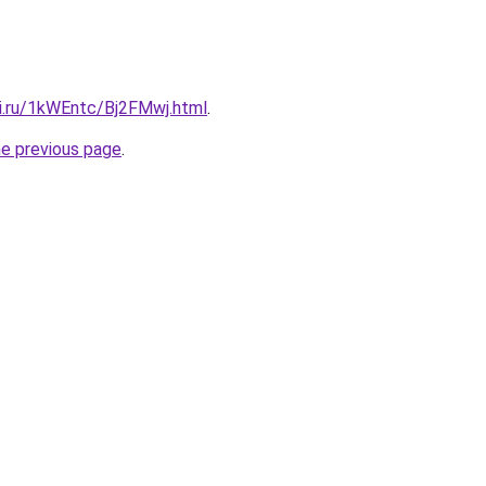
tki.ru/1kWEntc/Bj2FMwj.html
.
he previous page
.