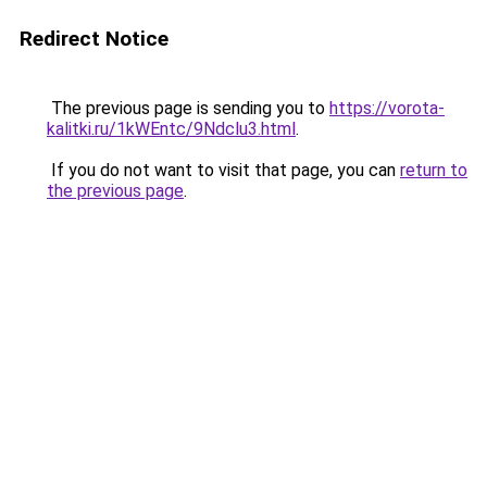
Redirect Notice
The previous page is sending you to
https://vorota-
kalitki.ru/1kWEntc/9Ndclu3.html
.
If you do not want to visit that page, you can
return to
the previous page
.