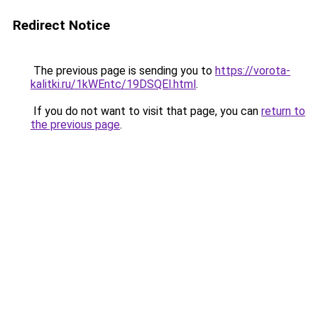
Redirect Notice
The previous page is sending you to
https://vorota-
kalitki.ru/1kWEntc/19DSQEl.html
.
If you do not want to visit that page, you can
return to
the previous page
.