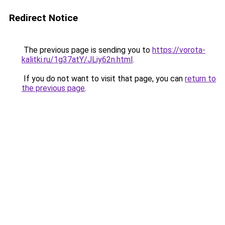
Redirect Notice
The previous page is sending you to
https://vorota-
kalitki.ru/1g37atY/JLiy62n.html
.
If you do not want to visit that page, you can
return to
the previous page
.