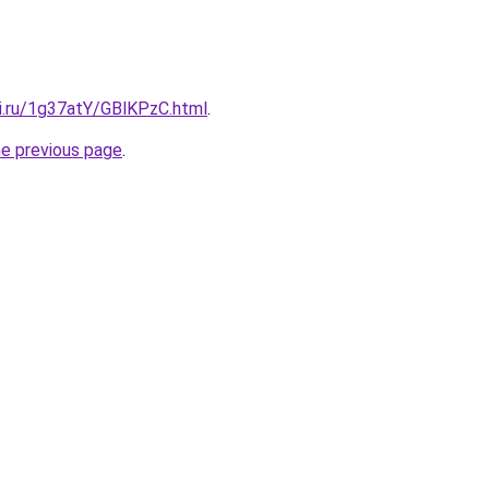
tki.ru/1g37atY/GBlKPzC.html
.
he previous page
.