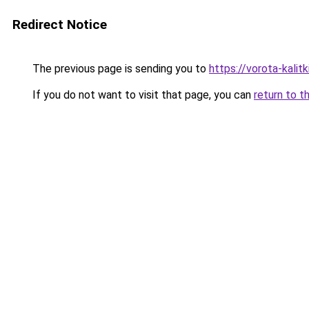
Redirect Notice
The previous page is sending you to
https://vorota-kali
If you do not want to visit that page, you can
return to t