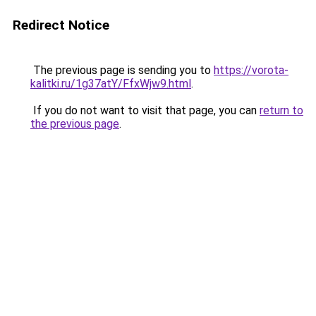
Redirect Notice
The previous page is sending you to
https://vorota-
kalitki.ru/1g37atY/FfxWjw9.html
.
If you do not want to visit that page, you can
return to
the previous page
.