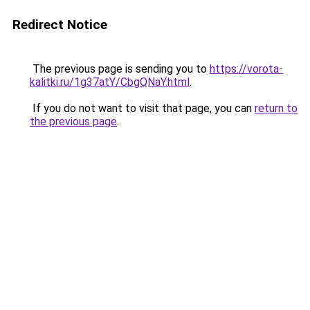
Redirect Notice
The previous page is sending you to
https://vorota-
kalitki.ru/1g37atY/CbgQNaY.html
.
If you do not want to visit that page, you can
return to
the previous page
.