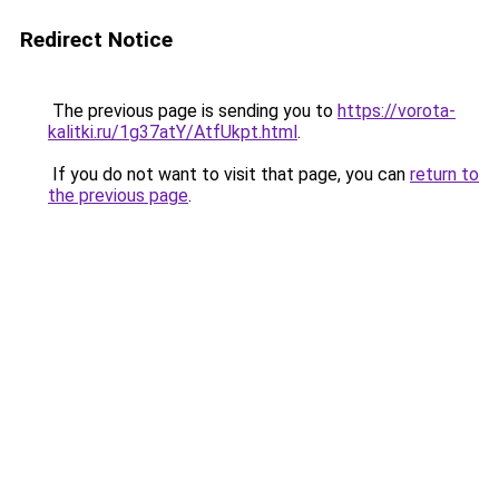
Redirect Notice
The previous page is sending you to
https://vorota-
kalitki.ru/1g37atY/AtfUkpt.html
.
If you do not want to visit that page, you can
return to
the previous page
.