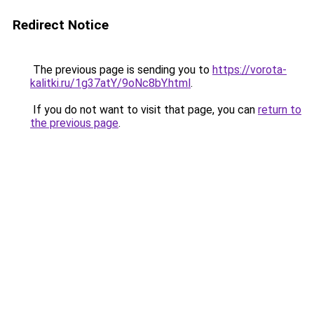
Redirect Notice
The previous page is sending you to
https://vorota-
kalitki.ru/1g37atY/9oNc8bY.html
.
If you do not want to visit that page, you can
return to
the previous page
.