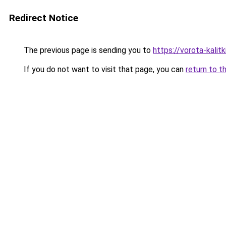
Redirect Notice
The previous page is sending you to
https://vorota-kali
If you do not want to visit that page, you can
return to t