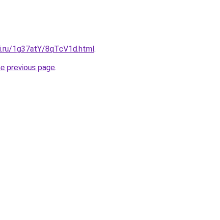
tki.ru/1g37atY/8qTcV1d.html
.
he previous page
.