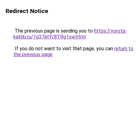
Redirect Notice
The previous page is sending you to
https://vorota-
kalitki.ru/1g37atY/8TRg1xw.html
.
If you do not want to visit that page, you can
return to
the previous page
.