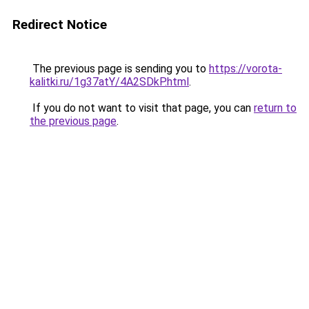
Redirect Notice
The previous page is sending you to
https://vorota-
kalitki.ru/1g37atY/4A2SDkP.html
.
If you do not want to visit that page, you can
return to
the previous page
.