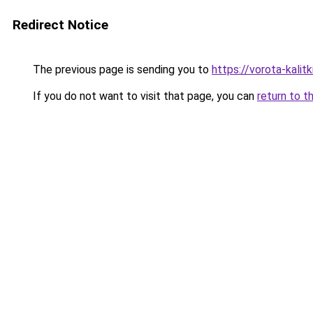
Redirect Notice
The previous page is sending you to
https://vorota-kali
If you do not want to visit that page, you can
return to t