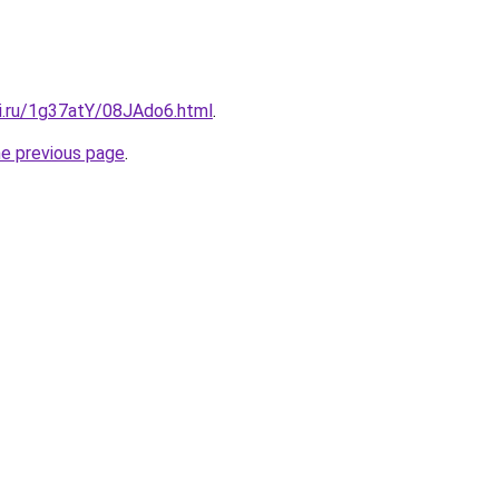
tki.ru/1g37atY/08JAdo6.html
.
he previous page
.