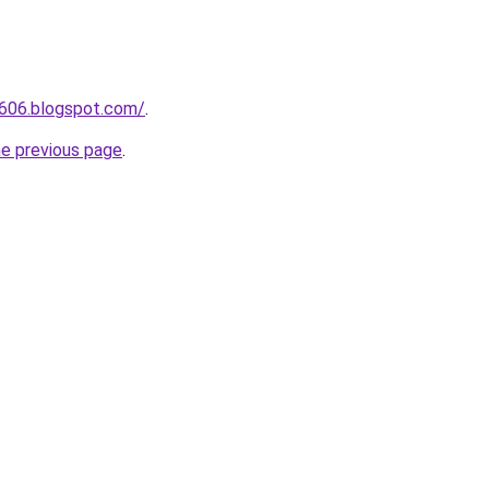
a606.blogspot.com/
.
he previous page
.