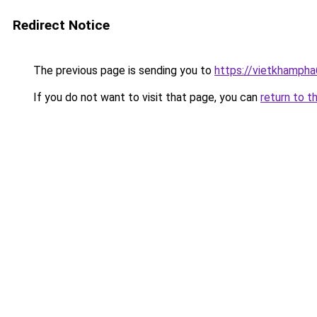
Redirect Notice
The previous page is sending you to
https://vietkhamph
If you do not want to visit that page, you can
return to t