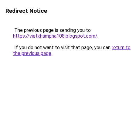
Redirect Notice
The previous page is sending you to
https://vietkhampha108.blogspot.com/
.
If you do not want to visit that page, you can
return to
the previous page
.