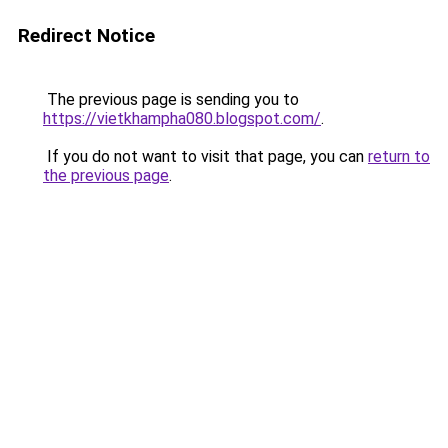
Redirect Notice
The previous page is sending you to
https://vietkhampha080.blogspot.com/
.
If you do not want to visit that page, you can
return to
the previous page
.