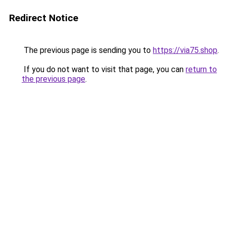
Redirect Notice
The previous page is sending you to
https://via75.shop
.
If you do not want to visit that page, you can
return to
the previous page
.