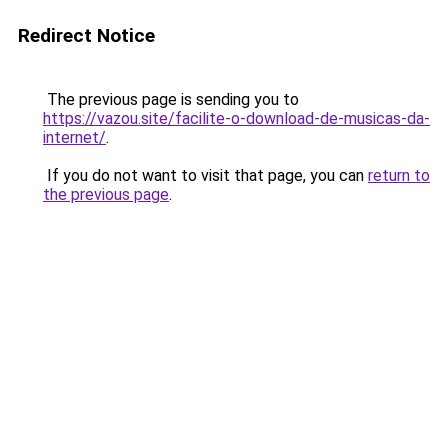
Redirect Notice
The previous page is sending you to
https://vazou.site/facilite-o-download-de-musicas-da-
internet/
.
If you do not want to visit that page, you can
return to
the previous page
.